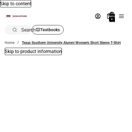
Skip to content
Total
items
in
bag:
0
Search
Textbooks
Home
Texas Southern University Alumni Women's Short Sleeve T-Shirt
Skip to product information