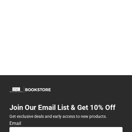
Join Our Email List & Get 10% Off
Get exclusive deals and early access to new products.
Email