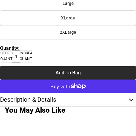
Large
XLarge
2XLarge
Quantity:
DECREASE
INCREASE
QUANTITY
QUANTITY
Add To Bag
Description & Details
You May Also Like