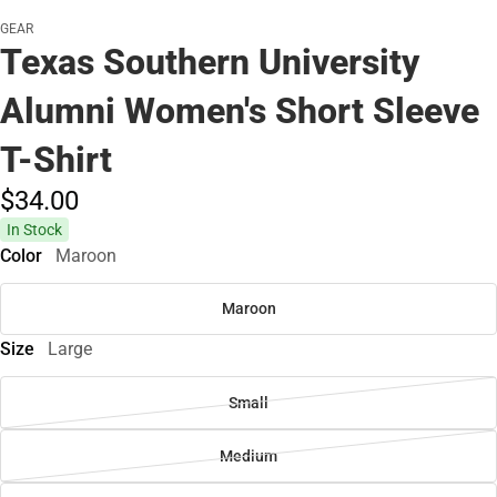
GEAR
Texas Southern University
Alumni Women's Short Sleeve
T-Shirt
$34.
00
In Stock
Color
Maroon
Maroon
Size
Large
Small
Medium