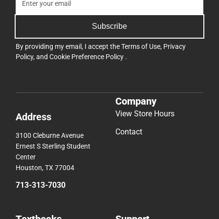
Subscribe
By providing my email, I accept the
Terms of Use
,
Privacy
Policy
, and
Cookie Preference Policy
.
Company
View Store Hours
Address
Contact
3100 Cleburne Avenue
Ernest S Sterling Student
Center
Houston, TX 77004
713-313-7030
Textbooks
Support