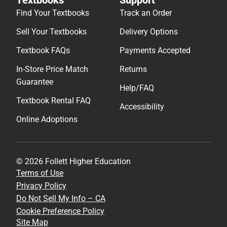
Find Your Textbooks
Track an Order
Sell Your Textbooks
Delivery Options
Textbook FAQs
Payments Accepted
In-Store Price Match
Returns
Guarantee
Help/FAQ
Textbook Rental FAQ
Accessibility
Online Adoptions
© 2026 Follett Higher Education
Terms of Use
Privacy Policy
Do Not Sell My Info – CA
Cookie Preference Policy
Site Map