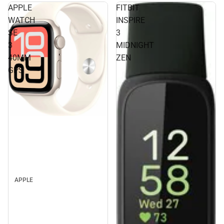
APPLE
FITBIT
WATCH
INSPIRE
SE
3
3
MIDNIGHT
40MM
ZEN
GPS
APPLE