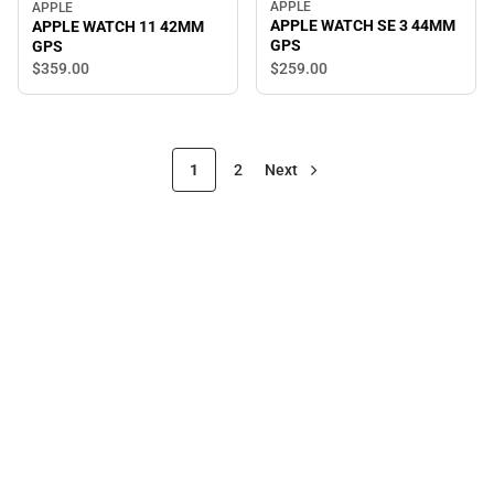
APPLE
APPLE
APPLE WATCH SE 3 44MM
APPLE WATCH 11 42MM
GPS
GPS
$259.
00
$359.
00
1
2
Next