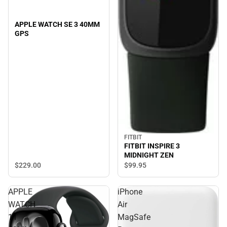
APPLE WATCH SE 3 40MM
GPS
FITBIT
FITBIT INSPIRE 3
MIDNIGHT ZEN
$229.
00
$99.
95
APPLE
iPhone
WATCH
Air
11
MagSafe