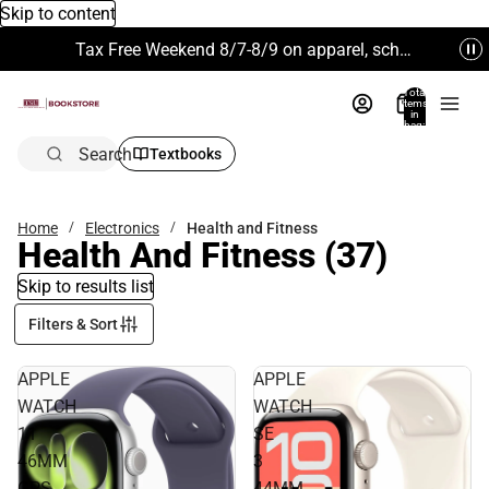
Skip to content
Tax Free Weekend 8/7-8/9 on apparel, school supplies and more. Excludes Technology & Electronics.
Total
items
in
bag:
0
Search
Textbooks
Home
Electronics
Health and Fitness
Health And Fitness
(37)
Skip to results list
Filters & Sort
APPLE
APPLE
WATCH
WATCH
11
SE
46MM
3
GPS
44MM