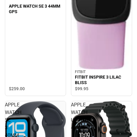
APPLE WATCH SE 3 44MM
GPS
FITBIT
FITBIT INSPIRE 3 LILAC
BLISS
$259.
00
$99.
95
APPLE
APPLE
WATCH
WATCH
SE
ULTRA3
3
49MM
40MM