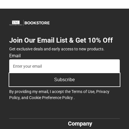
Join Our Email List & Get 10% Off
Get exclusive deals and early access to new products.
Email
Subscribe
By providing my email, I accept the
Terms of Use
,
Privacy
Policy
, and
Cookie Preference Policy
.
Company