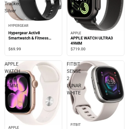
Tracker,
Silver
HYPERGEAR
Hypergear Activ8
APPLE
APPLE WATCH ULTRA3
Smartwatch & Fitness
49MM
Tracker, Silver
$69.
99
$719.
00
APPLE
FITBIT
WATCH
SENSE
11
2
42MM
LUNAR
GPS
WHITE
FITBIT
APPLE