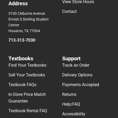
View Store Hours
Address
Contact
3100 Cleburne Avenue
Ernest S Sterling Student
Center
Houston, TX 77004
713-313-7030
Textbooks
Support
Find Your Textbooks
Track an Order
Sell Your Textbooks
Delivery Options
Textbook FAQs
Payments Accepted
In-Store Price Match
Returns
Guarantee
Help/FAQ
Textbook Rental FAQ
Accessibility