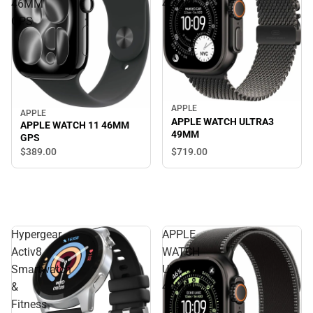
46MM
49MM
GPS
APPLE
APPLE
APPLE WATCH ULTRA3
APPLE WATCH 11 46MM
49MM
GPS
$719.
00
$389.
00
Hypergear
APPLE
Activ8
WATCH
Smartwatch
ULTRA3
&
49MM
Fitness