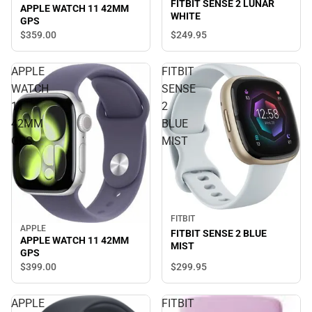
FITBIT SENSE 2 LUNAR
APPLE WATCH 11 42MM
WHITE
GPS
$359.
00
$249.
95
APPLE
FITBIT
WATCH
SENSE
11
2
42MM
BLUE
GPS
MIST
FITBIT
APPLE
FITBIT SENSE 2 BLUE
APPLE WATCH 11 42MM
MIST
GPS
$299.
95
$399.
00
APPLE
FITBIT