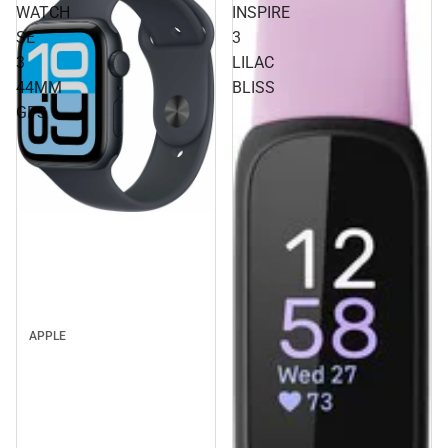
WATCH
INSPIRE
SE
3
3
LILAC
44MM
BLISS
GPS
APPLE