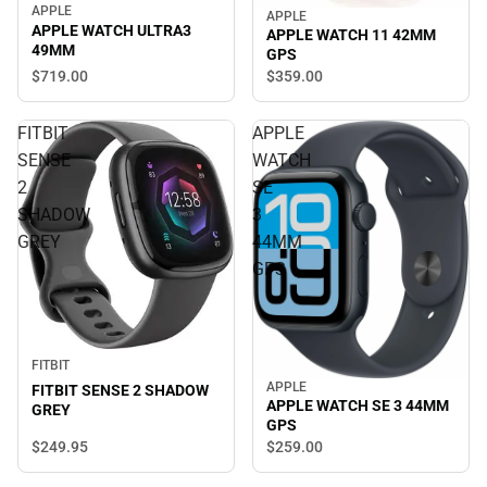
APPLE
APPLE
APPLE WATCH ULTRA3
APPLE WATCH 11 42MM
49MM
GPS
$719.
00
$359.
00
FITBIT
APPLE
SENSE
WATCH
2
SE
SHADOW
3
GREY
44MM
GPS
FITBIT
APPLE
FITBIT SENSE 2 SHADOW
APPLE WATCH SE 3 44MM
GREY
GPS
$249.
95
$259.
00