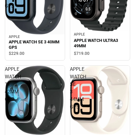
GPS
APPLE
APPLE
APPLE WATCH ULTRA3
APPLE WATCH SE 3 40MM
49MM
GPS
$719.
00
$229.
00
APPLE
APPLE
WATCH
WATCH
11
SE
42MM
3
GPS
44MM
GPS