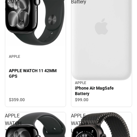
42MM
Battery
GPS
APPLE
APPLE WATCH 11 42MM
GPS
APPLE
iPhone Air MagSafe
Battery
$359.
00
$99.
00
APPLE
APPLE
WATCH
WATCH
11
ULTRA3