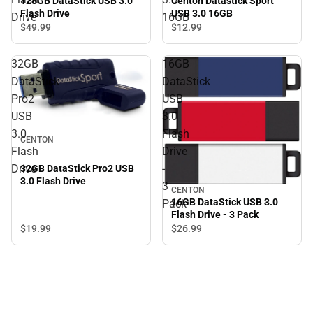
128GB DataStick USB 3.0
Centon Datastick Sport
Flash Drive
USB 3.0 16GB
Drive
16GB
$49.
99
$12.
99
32GB
16GB
DataStick
DataStick
Pro2
USB
USB
3.0
3.0
Flash
CENTON
Flash
Drive
Drive
-
32GB DataStick Pro2 USB
3.0 Flash Drive
3
CENTON
16GB DataStick USB 3.0
Pack
Flash Drive - 3 Pack
$19.
99
$26.
99