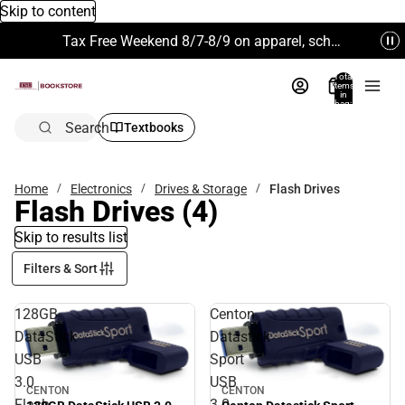
Skip to content
Tax Free Weekend 8/7-8/9 on apparel, school supplies and more. Excludes Technology & Electronics.
Total
items
in
bag:
0
Search
Textbooks
Home
Electronics
Drives & Storage
Flash Drives
Flash Drives
(4)
Skip to results list
Filters & Sort
128GB
Centon
DataStick
Datastick
USB
Sport
3.0
USB
CENTON
CENTON
Flash
3.0