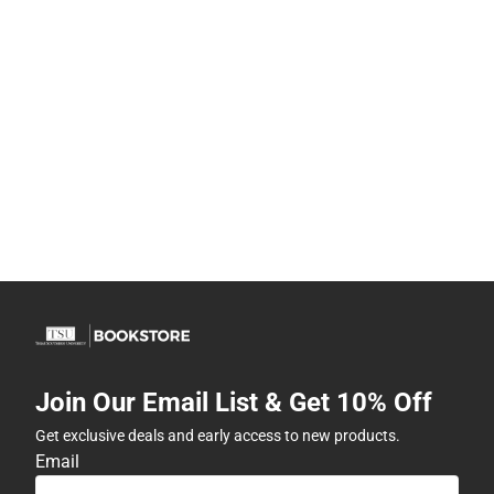
Join Our Email List & Get 10% Off
Get exclusive deals and early access to new products.
Email