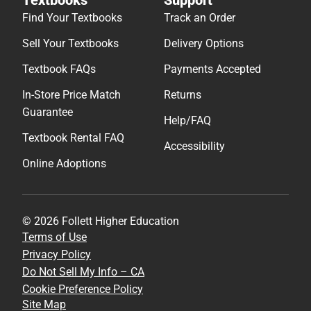
Find Your Textbooks
Track an Order
Sell Your Textbooks
Delivery Options
Textbook FAQs
Payments Accepted
In-Store Price Match
Returns
Guarantee
Help/FAQ
Textbook Rental FAQ
Accessibility
Online Adoptions
© 2026 Follett Higher Education
Terms of Use
Privacy Policy
Do Not Sell My Info – CA
Cookie Preference Policy
Site Map