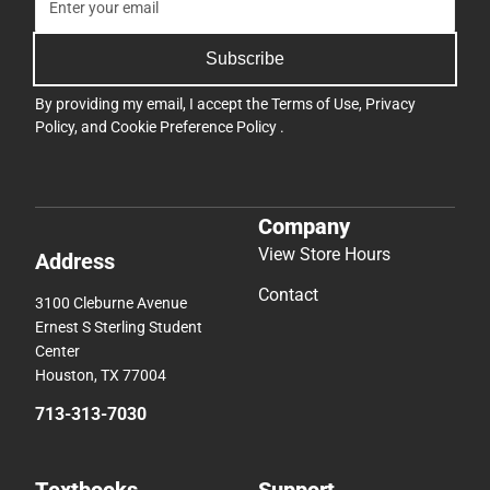
Subscribe
By providing my email, I accept the
Terms of Use
,
Privacy
Policy
, and
Cookie Preference Policy
.
Company
View Store Hours
Address
Contact
3100 Cleburne Avenue
Ernest S Sterling Student
Center
Houston, TX 77004
713-313-7030
Textbooks
Support