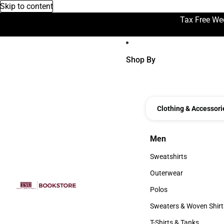
Skip to content
Tax Free We
Shop By
Clothing & Accessori
Men
Men
Sweatshirts
Sweatshirts
Outerwear
Outerwear
Polos
Polos
Sweaters & Woven Shirt
Sweaters & Woven Shi
T-Shirts & Tanks