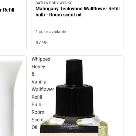
BATH & BODY WORKS
Mahogany Teakwood Wallflower Refill
 Refill
bulb - Room scent oil
1 color available
$7.
95
Whipped
Honey
&
Vanilla
Wallflower
Refill
Bulb-
Room
Scent
Oil