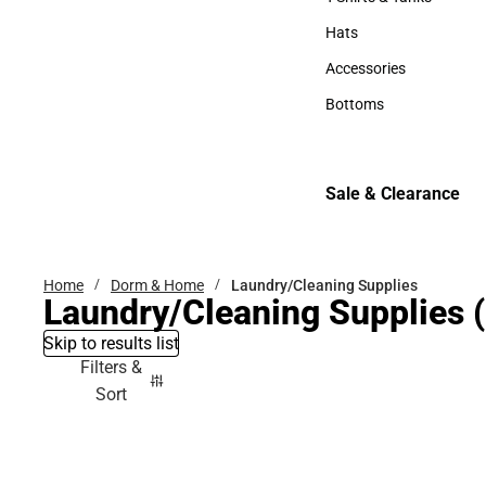
T-Shirts & Tanks
Hats
Hats
Accessories
Accessories
Bottoms
Bottoms
Sale & Clearance
Sale & Clearance
Home
Dorm & Home
Laundry/Cleaning Supplies
Laundry/Cleaning Supplies
(
Skip to results list
Filters &
Sort