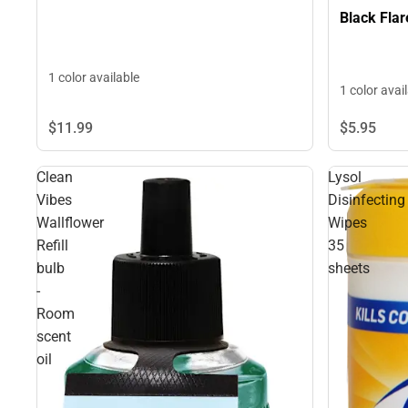
Black Flar
1 color available
1 color avai
$11.
99
$5.
95
Clean
Lysol
Vibes
Disinfecting
Wallflower
Wipes
Refill
35
bulb
sheets
-
Room
scent
oil