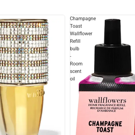
Champagne
Toast
Wallflower
Refill
bulb
-
Room
scent
oil