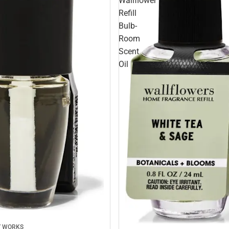
Wallflower
Refill
Bulb-
Room
Scent
Oil
Y WORKS