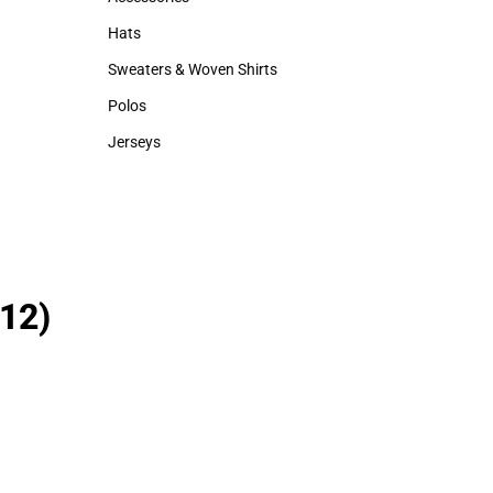
Accessories
Backpacks & B
Hats
Rain Gear
Hats
Rain Gear
Sweaters & Woven Shirts
Sweaters & Woven Shirts
Polos
Polos
Jerseys
Jerseys
12)