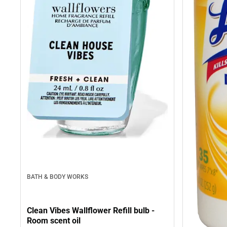
BATH & BODY WORKS
Clean Vibes Wallflower Refill bulb -
Room scent oil