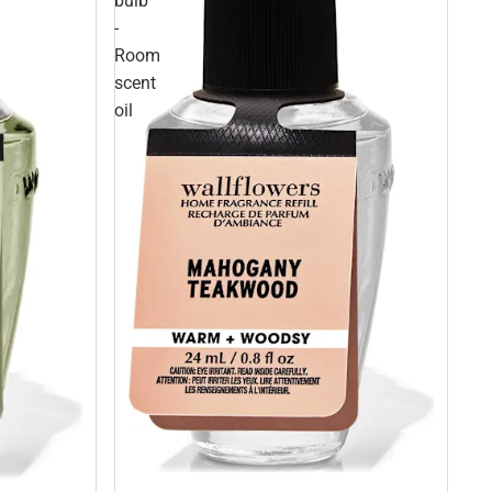
bulb
-
Room
scent
oil