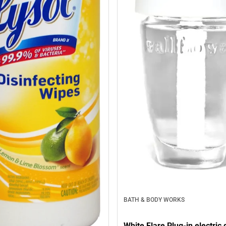
BATH & BODY WORKS
White Flare Plug-in electric 