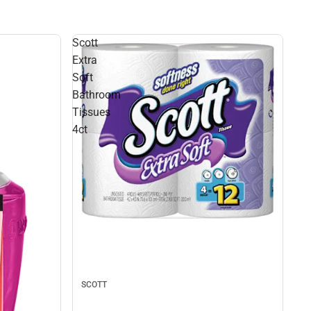
Scott
Extra
Soft
Bathroom
Tissues
4ct
SCOTT