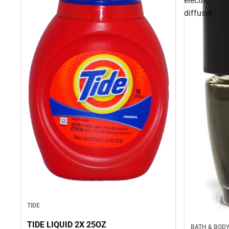
electric
diffuser
TIDE
TIDE LIQUID 2X 25OZ
BATH & BOD