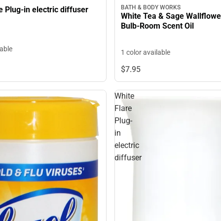
BATH & BODY WORKS
e Plug-in electric diffuser
White Tea & Sage Wallflower
Bulb-Room Scent Oil
lable
1 color available
$7.
95
White
Flare
Plug-
in
electric
diffuser