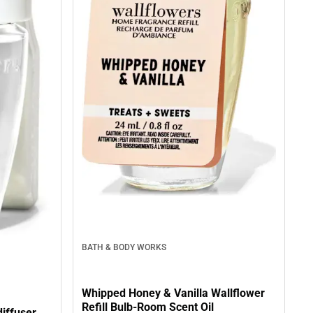
BATH & BODY WORKS
Whipped Honey & Vanilla Wallflower
Refill Bulb-Room Scent Oil
diffuser