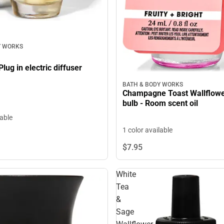
Y WORKS
ug in electric diffuser
BATH & BODY WORKS
Champagne Toast Wallflower
bulb - Room scent oil
lable
1 color available
$7.
95
White
Tea
&
Sage