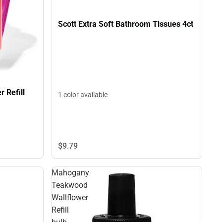
Scott Extra Soft Bathroom Tissues 4ct
 Refill
1 color available
$9.
79
Mahogany
Teakwood
Wallflower
Refill