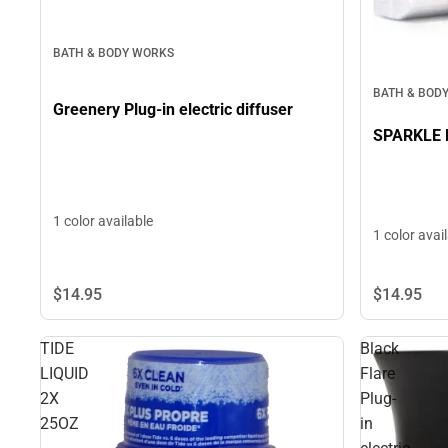
BATH & BODY WORKS
BATH & BOD
Greenery Plug-in electric diffuser
SPARKLE Pl
1 color available
1 color avai
$14.
95
$14.
95
TIDE
Black
LIQUID
Flare
2X
Plug-
25OZ
in