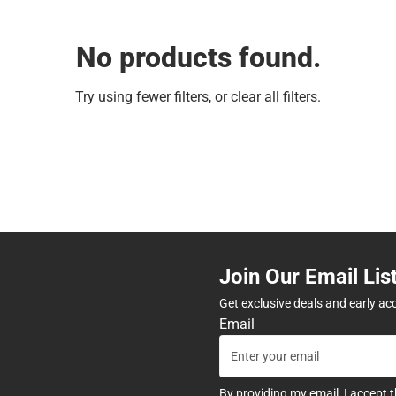
No products found.
Try using fewer filters, or
clear all filters
.
Join Our Email Lis
Get exclusive deals and early ac
Email
By providing my email, I accept 