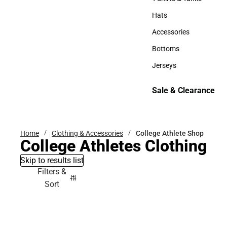
T-Shirts & Tanks
Hats
Hats
Accessories
Accessories
Bottoms
Bottoms
Jerseys
Jerseys
Sale & Clearance
Sale & Clearance
Home
Clothing & Accessories
College Athlete Shop
College Athletes Clothing
Skip to results list
Filters &
Sort