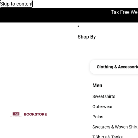
Skip to content
Tax Free We
Shop By
Clothing & Accessori
Men
Men
Sweatshirts
Sweatshirts
Outerwear
Outerwear
Polos
Polos
Sweaters & Woven Shirt
Sweaters & Woven Shi
T-Shirts & Tanks