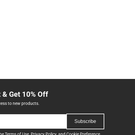
t & Get 10% Off
cess to new products.
Subscribe
the
Terms of Use
,
Privacy Policy
, and
Cookie Preference