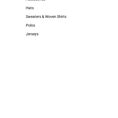
Accessories
Backpacks & B
Hats
Rain Gear
Hats
Rain Gear
Sweaters & Woven Shirts
Sweaters & Woven Shirts
Polos
Polos
Jerseys
Jerseys