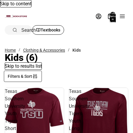
Skip to content
Total
items
in
bag:
0
Search
Textbooks
Home
Clothing & Accessories
Kids
Kids
(6)
Skip to results list
Filters & Sort
Texas
Texas
Southern
Southern
University
University
Youth
Tigers
Tigers
Youth
Short
Long