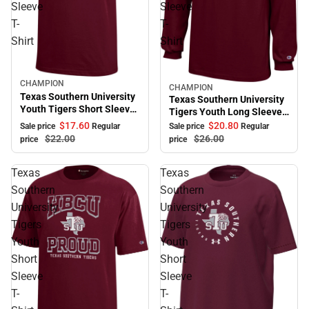
Sleeve
Sleeve
T-
T-
Shirt
Shirt
CHAMPION
Sale
CHAMPION
Sale
Texas Southern University
Texas Southern University
Youth Tigers Short Sleeve
Tigers Youth Long Sleeve
T-Shirt
T-Shirt
$17.
60
$20.
80
Sale price
Regular
Sale price
Regular
$22.
00
$26.
00
price
price
Texas
Texas
Southern
Southern
University
University
Tigers
Tigers
Youth
Youth
Short
Short
Sleeve
Sleeve
T-
T-