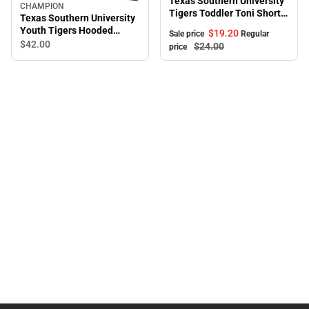
Texas Southern University
CHAMPION
Tigers Toddler Toni Short
Texas Southern University
Sleeve T-Shirt
Youth Tigers Hooded
$19.
20
Sale price
Regular
Sweatshirt
$42.
00
$24.
00
price