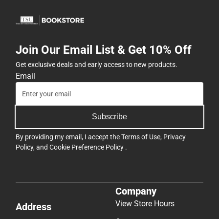
Join Our Email List & Get 10% Off
Get exclusive deals and early access to new products.
Email
Subscribe
By providing my email, I accept the
Terms of Use
,
Privacy
Policy
, and
Cookie Preference Policy
.
Company
View Store Hours
Address