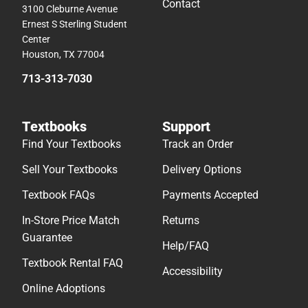
Contact
3100 Cleburne Avenue
Ernest S Sterling Student
Center
Houston, TX 77004
713-313-7030
Textbooks
Support
Find Your Textbooks
Track an Order
Sell Your Textbooks
Delivery Options
Textbook FAQs
Payments Accepted
In-Store Price Match
Returns
Guarantee
Help/FAQ
Textbook Rental FAQ
Accessibility
Online Adoptions