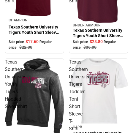
Shirt
Shirt
Sale
CHAMPION
UNDER ARMOUR
Sale
Texas Southern University
Texas Southern University
Tigers Youth Short Sleeve
Tigers Youth Short Sleeve
T-Shirt
T-Shirt
$17.
60
$28.
80
Sale price
Regular
Sale price
Regular
$22.
00
$36.
00
price
price
Texas
Texas
Southern
Southern
University
University
Youth
Tigers
Tigers
Toddler
Hooded
Toni
Sweatshirt
Short
Sleeve
T-
Sale
GARB
Shirt