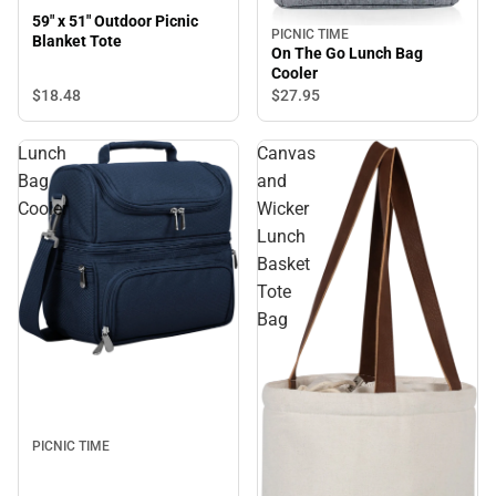
59" x 51" Outdoor Picnic
PICNIC TIME
Blanket Tote
On The Go Lunch Bag
Cooler
$18.
48
$27.
95
Lunch
Canvas
Bag
and
Cooler
Wicker
Lunch
Basket
Tote
Bag
PICNIC TIME