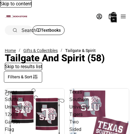
Skip to content
Total
items
in
bag:
0
Search
Textbooks
Home
Gifts & Collectibles
Tailgate & Spirit
Tailgate And Spirit
(58)
Skip to results list
Filters & Sort
Texas
Texas
Southern
Southern
University
University
12x18
Tigers
Garden
Two
Flag
Sided