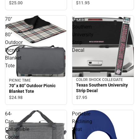
$11.
95
$25.
00
70"
Texas
x
Southern
80"
University
Outdoor
Strip
Picnic
Decal
Blanket
Tote
COLOR SHOCK COLLEGIATE
PICNIC TIME
Texas Southern University
70" x 80" Outdoor Picnic
Strip Decal
Blanket Tote
$7.
95
$24.
98
64-
Portable
Can
Reclining
Collapsible
Seat
Cooler