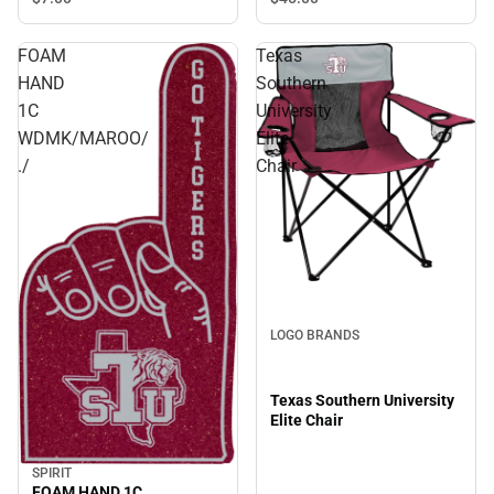
FOAM
Texas
HAND
Southern
1C
University
WDMK/MAROO/
Elite
./
Chair
LOGO BRANDS
Texas Southern University
Elite Chair
SPIRIT
FOAM HAND 1C