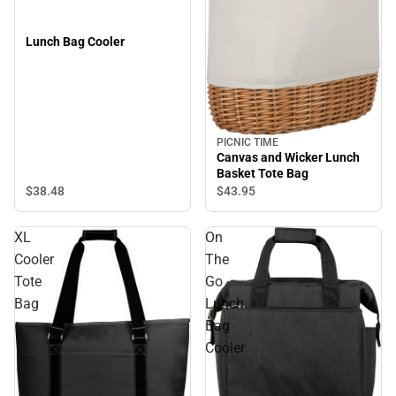
Lunch Bag Cooler
PICNIC TIME
Canvas and Wicker Lunch
Basket Tote Bag
$38.
48
$43.
95
XL
On
Cooler
The
Tote
Go
Bag
Lunch
Bag
Cooler