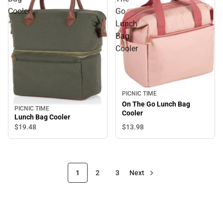
Cooler
Go
Lunch
Bag
Cooler
PICNIC TIME
On The Go Lunch Bag
PICNIC TIME
Cooler
Lunch Bag Cooler
$13.
98
$19.
48
1
2
3
Next