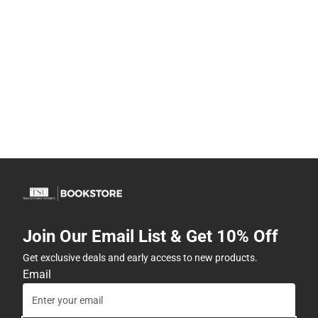
Join Our Email List & Get 10% Off
Get exclusive deals and early access to new products.
Email