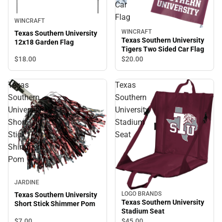
Car
Flag
WINCRAFT
WINCRAFT
Texas Southern University
Texas Southern University
12x18 Garden Flag
Tigers Two Sided Car Flag
$18.
00
$20.
00
Texas
Texas
Southern
Southern
University
University
Short
Stadium
Stick
Seat
Shimmer
Pom
JARDINE
LOGO BRANDS
Texas Southern University
Texas Southern University
Short Stick Shimmer Pom
Stadium Seat
$7.
00
$45.
00