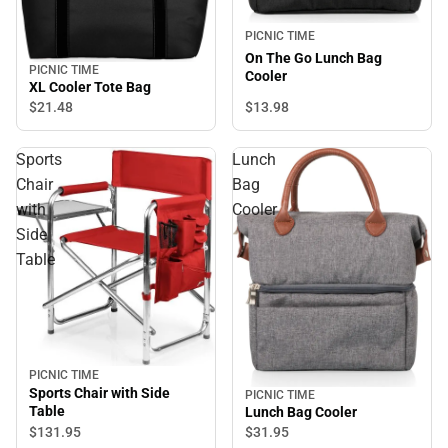
PICNIC TIME
On The Go Lunch Bag
PICNIC TIME
Cooler
XL Cooler Tote Bag
$13.
98
$21.
48
Sports
Lunch
Chair
Bag
with
Cooler
Side
Table
PICNIC TIME
Sports Chair with Side
PICNIC TIME
Table
Lunch Bag Cooler
$131.
95
$31.
95