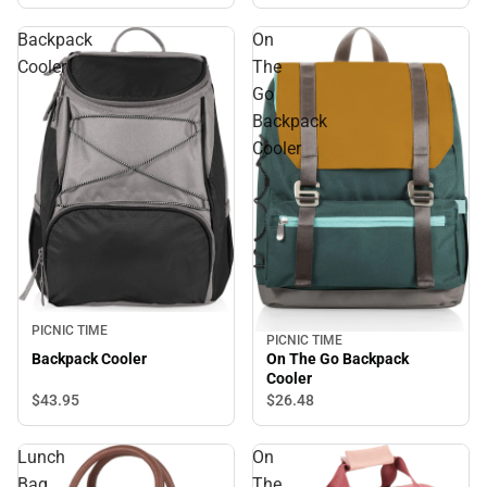
Backpack
On
Cooler
The
Go
Backpack
Cooler
PICNIC TIME
PICNIC TIME
On The Go Backpack
Backpack Cooler
Cooler
$43.
95
$26.
48
Lunch
On
Bag
The