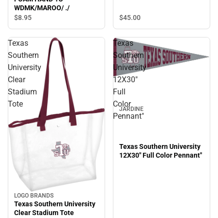
WDMK/MAROO/ ./
$45.
00
$8.
95
Texas
Texas
Southern
Southern
University
University
Clear
12X30"
Stadium
Full
Tote
Color
JARDINE
Pennant"
Texas Southern University
12X30" Full Color Pennant"
LOGO BRANDS
Texas Southern University
Clear Stadium Tote