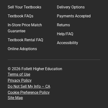
Sell Your Textbooks
Delivery Options
Textbook FAQs
Payments Accepted
In-Store Price Match
Returns
Guarantee
Help/FAQ
Textbook Rental FAQ
Accessibility
Online Adoptions
© 2026 Follett Higher Education
Terms of Use
Privacy Policy
Do Not Sell My Info – CA
Cookie Preference Policy
Site Map