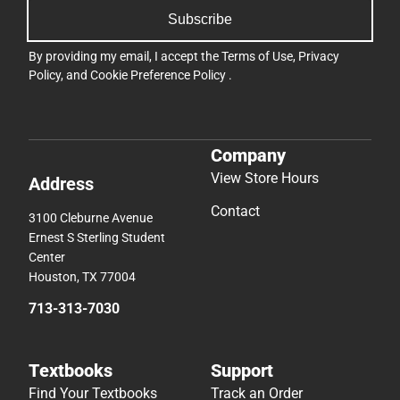
Subscribe
By providing my email, I accept the
Terms of Use
,
Privacy
Policy
, and
Cookie Preference Policy
.
Company
View Store Hours
Address
Contact
3100 Cleburne Avenue
Ernest S Sterling Student
Center
Houston, TX 77004
713-313-7030
Textbooks
Support
Find Your Textbooks
Track an Order