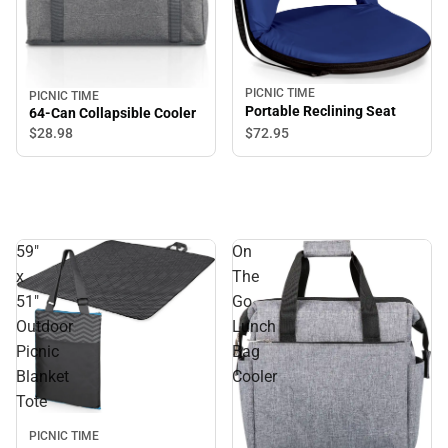
PICNIC TIME
PICNIC TIME
Portable Reclining Seat
64-Can Collapsible Cooler
$72.
95
$28.
98
59"
On
x
The
51"
Go
Outdoor
Lunch
Picnic
Bag
Blanket
Cooler
Tote
PICNIC TIME