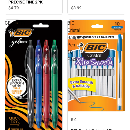
PRECISE FINE 2PK
$4.
79
$3.
99
GELOCITY
BIC
QUICK
Cristal
DRY
Ballpoint
4PK
Pen
AST
10
Pack
BIC