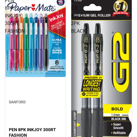
PEN
GEL
8PK
G2
INKJOY
BOLD
300RT
2PK
FASHION
BLACK
SANFORD
PEN 8PK INKJOY 300RT
FASHION