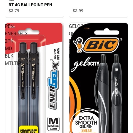
RT 4C BALLPOINT PEN
$3.
79
$3.
99
PEN
GELOCITY
ENERGELX
QUICK
2PK
DRY
MD
2PK
BLK
BLK
MTLTIP