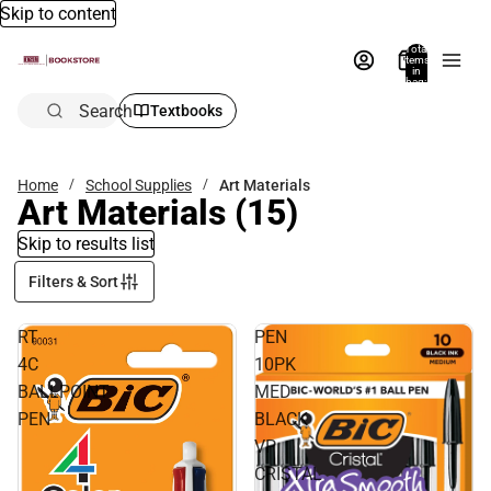
Skip to content
Total
items
in
bag:
0
Search
Textbooks
Home
School Supplies
Art Materials
Art Materials
(15)
Skip to results list
Filters & Sort
RT
PEN
4C
10PK
BALLPOINT
MED
PEN
BLACK
VP
CRISTAL