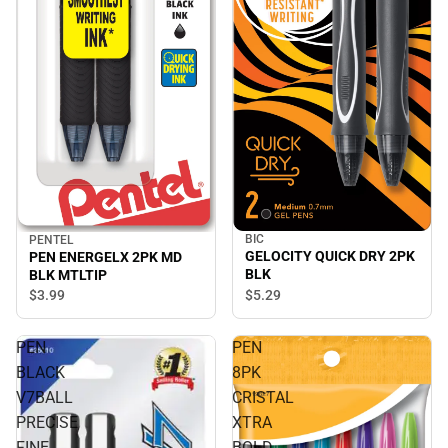
BIC
PENTEL
GELOCITY QUICK DRY 2PK
PEN ENERGELX 2PK MD
BLK
BLK MTLTIP
$5.
29
$3.
99
PEN
PEN
BLACK
8PK
V7BALL
CRISTAL
PRECISE
XTRA
FINE
BOLD