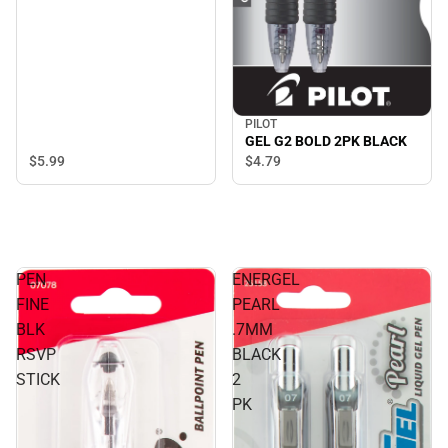
PILOT
GEL G2 BOLD 2PK BLACK
$5.
99
$4.
79
PEN
ENERGEL
FINE
PEARL
BLK
.7MM
RSVP
BLACK
STICK
2
PK