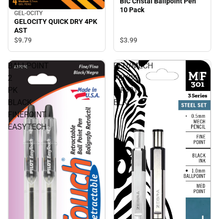
BIC Cristal Ballpoint Pen
10 Pack
GEL-OCITY
GELOCITY QUICK DRY 4PK
AST
$3.
99
$9.
79
BALLPOINT
PEN/MECH
2
PENCIL
PK
MF301
BLACK
BLK
FINEPOINT
EASYTECH