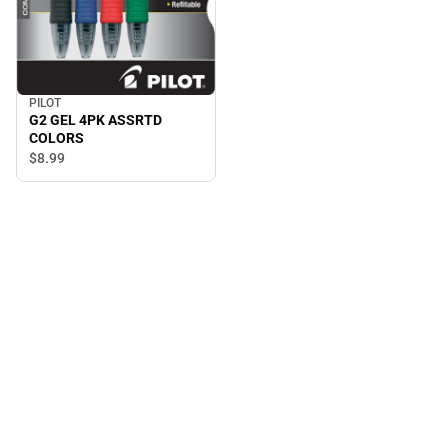
PILOT
G2 GEL 4PK ASSRTD
COLORS
$8.
99