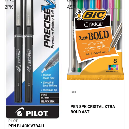
2PK
AST
BIC
PEN 8PK CRISTAL XTRA
BOLD AST
PILOT
PEN BLACK V7BALL