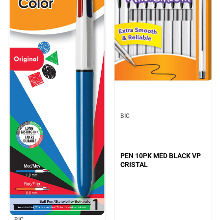
BIC
PEN 10PK MED BLACK VP
CRISTAL
BIC