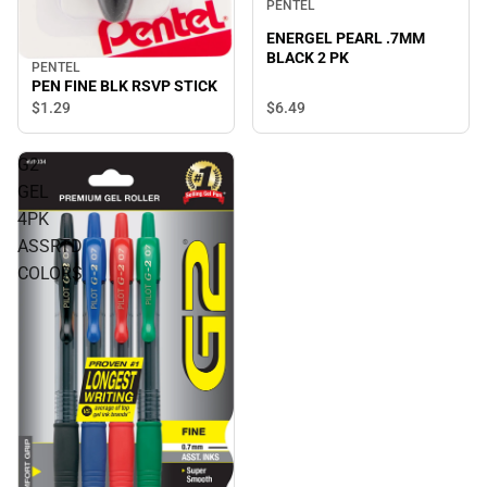
PENTEL
ENERGEL PEARL .7MM
BLACK 2 PK
PENTEL
PEN FINE BLK RSVP STICK
$6.
49
$1.
29
G2
GEL
4PK
ASSRTD
COLORS