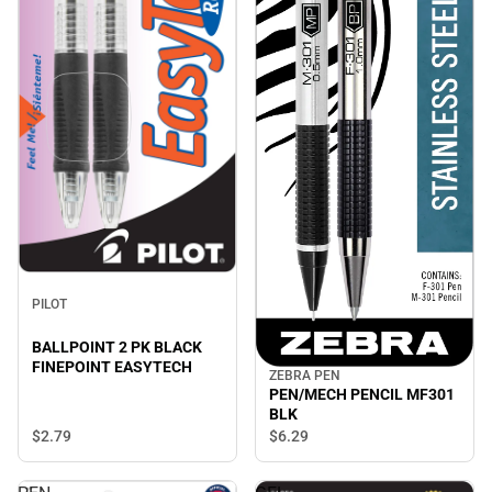
PILOT
BALLPOINT 2 PK BLACK
FINEPOINT EASYTECH
ZEBRA PEN
PEN/MECH PENCIL MF301
BLK
$2.
79
$6.
29