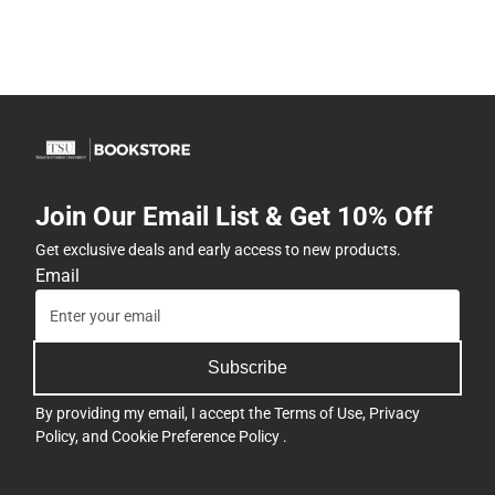
Join Our Email List & Get 10% Off
Get exclusive deals and early access to new products.
Email
Subscribe
By providing my email, I accept the
Terms of Use
,
Privacy
Policy
, and
Cookie Preference Policy
.