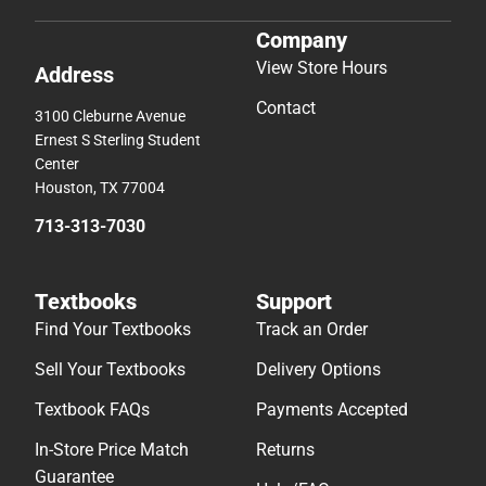
Company
View Store Hours
Address
Contact
3100 Cleburne Avenue
Ernest S Sterling Student
Center
Houston, TX 77004
713-313-7030
Textbooks
Support
Find Your Textbooks
Track an Order
Sell Your Textbooks
Delivery Options
Textbook FAQs
Payments Accepted
In-Store Price Match
Returns
Guarantee