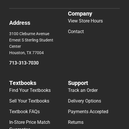
Company
View Store Hours
Address
Contact
3100 Cleburne Avenue
Ernest S Sterling Student
Center
Houston, TX 77004
713-313-7030
Textbooks
Support
Find Your Textbooks
Track an Order
Sell Your Textbooks
Delivery Options
Textbook FAQs
Payments Accepted
In-Store Price Match
Returns