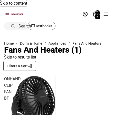
Skip to content
Total
items
in
bag:
0
Search
Textbooks
Home
Dorm & Home
Appliances
Fans And Heaters
Fans And Heaters
(1)
Skip to results list
Filters & Sort
ONHAND
CLIP
FAN
BP