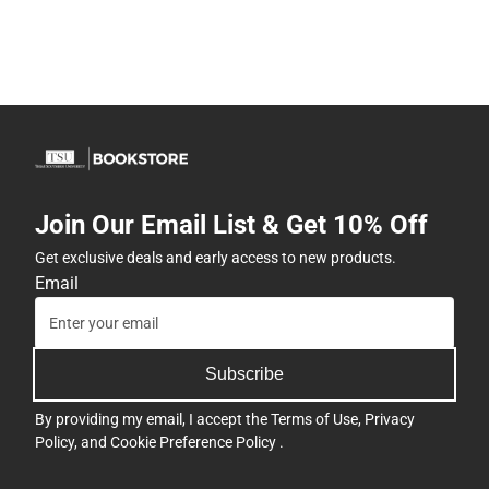
Join Our Email List & Get 10% Off
Get exclusive deals and early access to new products.
Email
Subscribe
By providing my email, I accept the
Terms of Use
,
Privacy
Policy
, and
Cookie Preference Policy
.