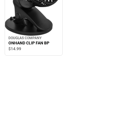
DOUGLAS COMPANY
ONHAND CLIP FAN BP
$14.
99