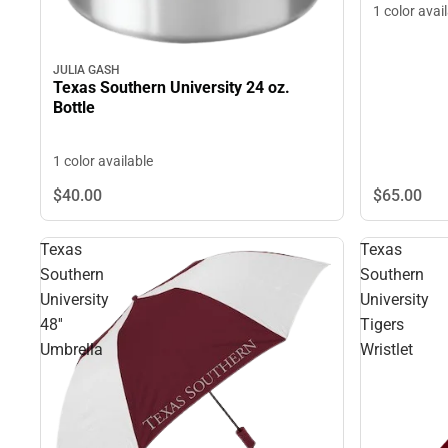
1 color avai
JULIA GASH
Texas Southern University 24 oz.
Bottle
1 color available
$40.
00
$65.
00
Texas
Texas
Southern
Southern
University
University
48''
Tigers
Umbrella
Wristlet