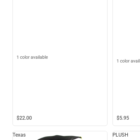
1 color available
1 color avai
$22.
00
$5.
95
Texas
PLUSH