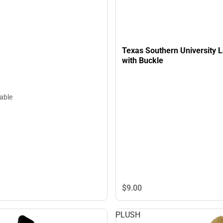
Texas Southern University 
with Buckle
lable
$9.
00
PLUSH