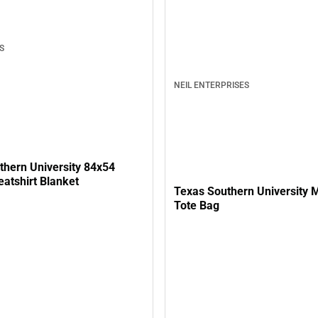
S
NEIL ENTERPRISES
thern University 84x54
atshirt Blanket
Texas Southern University M
Tote Bag