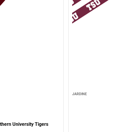
JARDINE
hern University Tigers