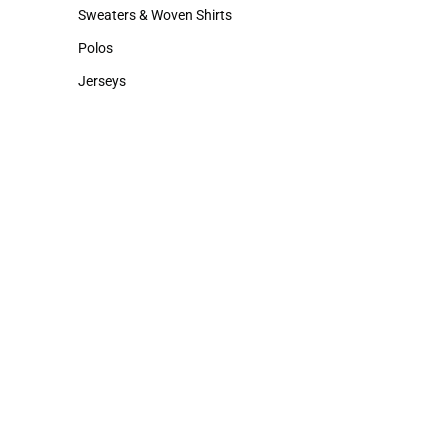
Hats
Rain Gear
Sweaters & Woven Shirts
Sweaters & Woven Shirts
Polos
Polos
Jerseys
Jerseys