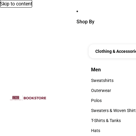
Skip to content
Shop By
Clothing & Accessori
Men
Men
Sweatshirts
Sweatshirts
Outerwear
Outerwear
Polos
Polos
Sweaters & Woven Shirt
Sweaters & Woven Shi
T-Shirts & Tanks
T-Shirts & Tanks
Hats