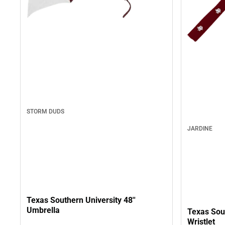
STORM DUDS
JARDINE
Texas Southern University 48''
Umbrella
Texas Sout
Wristlet