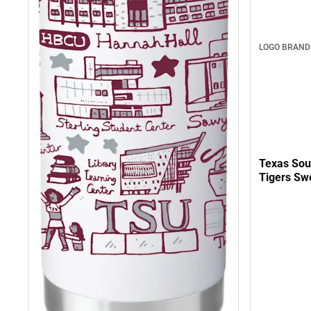
LOGO BRAND
Texas Sou
Tigers Swe