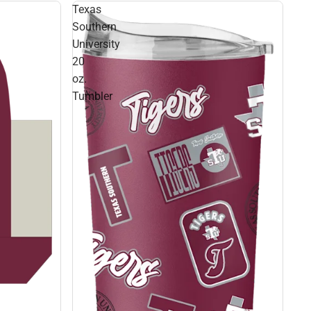
Texas
Southern
University
20
oz.
Tumbler