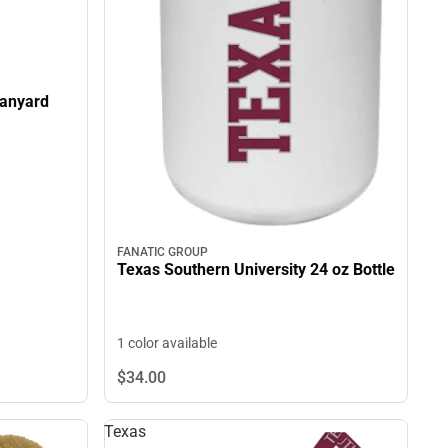
Lanyard
FANATIC GROUP
Texas Southern University 24 oz Bottle
1 color available
$34.
00
Texas