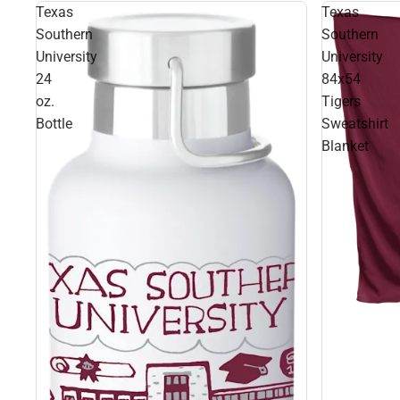
Texas
Texas
Southern
Southern
University
University
24
84x54
oz.
Tigers
Bottle
Sweatshirt
Blanket