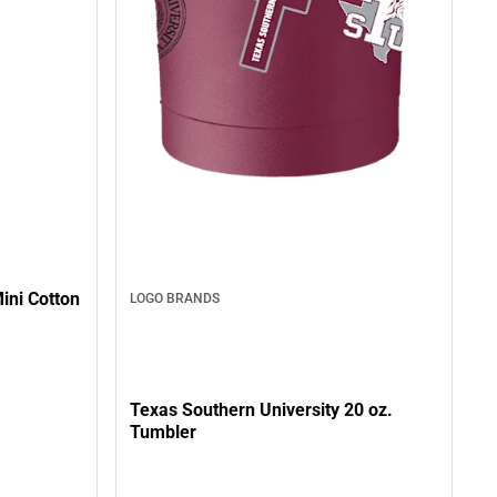
ini Cotton
LOGO BRANDS
Texas Southern University 20 oz.
Tumbler