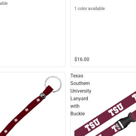
lable
1 color available
$16.
00
Texas
Southern
University
Lanyard
with
Buckle