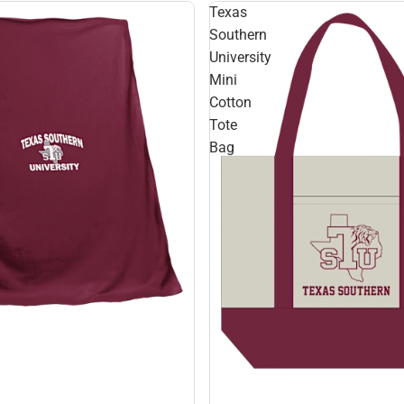
Texas
Southern
University
Mini
Cotton
Tote
Bag