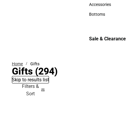
Hats
Accessories
Accessories
Bottoms
Bottoms
Sale & Clearance
Sale & Clearance
Home
Gifts
Gifts
(294)
Skip to results list
Filters &
Sort