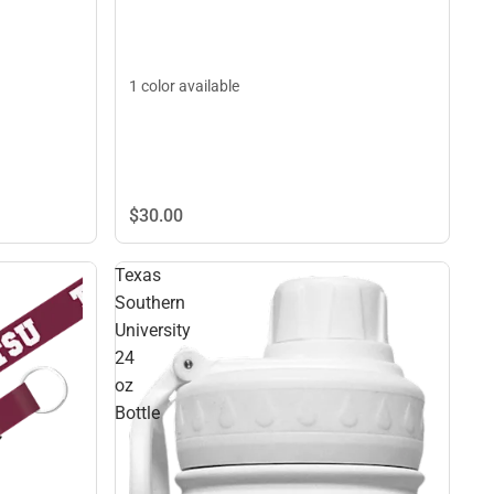
1 color available
$30.
00
Texas
Southern
University
24
oz
Bottle