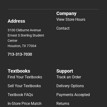
Company
View Store Hours
Address
Contact
3100 Cleburne Avenue
Ernest S Sterling Student
Center
Houston, TX 77004
713-313-7030
Textbooks
Support
Find Your Textbooks
Track an Order
Sell Your Textbooks
Delivery Options
Textbook FAQs
Payments Accepted
In-Store Price Match
Returns