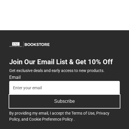
Join Our Email List & Get 10% Off
Get exclusive deals and early access to new products.
Email
Subscribe
By providing my email, I accept the
Terms of Use
,
Privacy
Policy
, and
Cookie Preference Policy
.