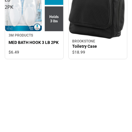
2PK
3M PRODUCTS
BROOKSTONE
MED BATH HOOK 3 LB 2PK
Toiletry Case
$6.
49
$18.
99