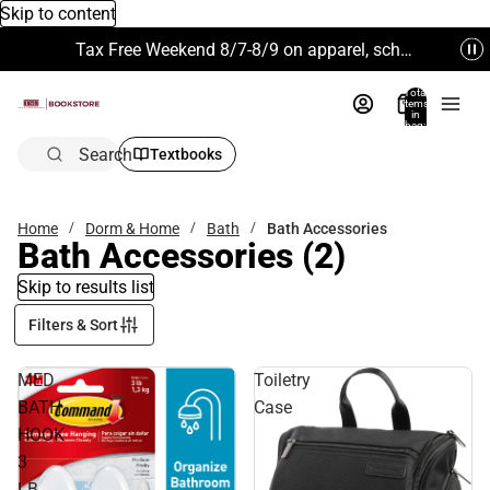
Skip to content
Tax Free Weekend 8/7-8/9 on apparel, school supplies and more. Excludes Technology & Electronics.
Total
items
in
bag:
0
Search
Textbooks
Home
Dorm & Home
Bath
Bath Accessories
Bath Accessories
(2)
Skip to results list
Filters & Sort
MED
Toiletry
BATH
Case
HOOK
3
LB