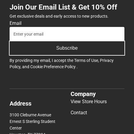
Join Our Email List & Get 10% Off
Get exclusive deals and early access to new products.
Email
Subscribe
By providing my email, I accept the
Terms of Use
,
Privacy
Policy
, and
Cookie Preference Policy
.
Company
View Store Hours
Address
Contact
3100 Cleburne Avenue
Ernest S Sterling Student
Center