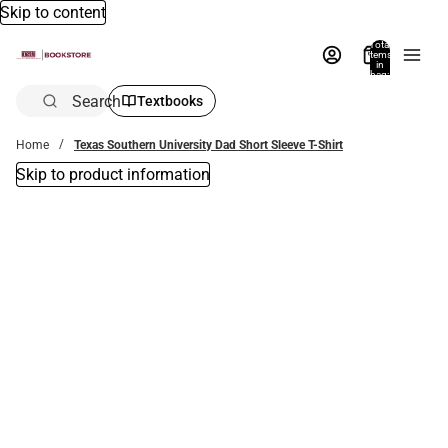
Skip to content
Total
items
in
bag:
0
Search
Textbooks
Home
Texas Southern University Dad Short Sleeve T-Shirt
Skip to product information