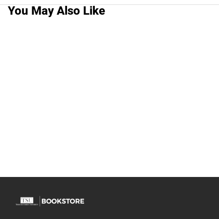
You May Also Like