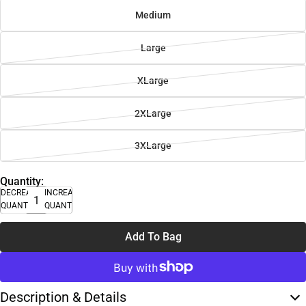
Medium
Large
XLarge
2XLarge
3XLarge
Quantity:
DECREASE
INCREASE
QUANTITY
QUANTITY
Add To Bag
Description & Details