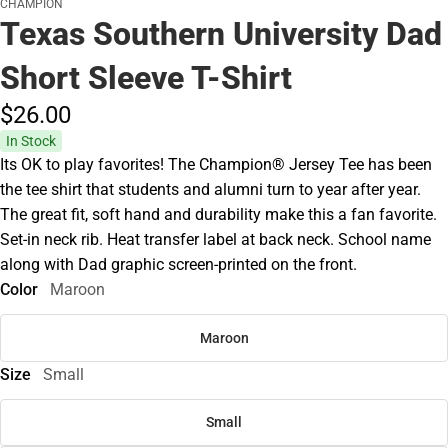
CHAMPION
Texas Southern University Dad
Short Sleeve T-Shirt
$26.
00
In Stock
Its OK to play favorites! The Champion® Jersey Tee has been
the tee shirt that students and alumni turn to year after year.
The great fit, soft hand and durability make this a fan favorite.
Set-in neck rib. Heat transfer label at back neck. School name
along with Dad graphic screen-printed on the front.
Color
Maroon
Maroon
Size
Small
Small