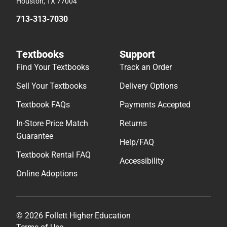
Houston, TX 77004
713-313-7030
Textbooks
Support
Find Your Textbooks
Track an Order
Sell Your Textbooks
Delivery Options
Textbook FAQs
Payments Accepted
In-Store Price Match
Returns
Guarantee
Help/FAQ
Textbook Rental FAQ
Accessibility
Online Adoptions
© 2026 Follett Higher Education