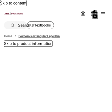
Skip to content
Total
items
in
bag:
0
Search
Textbooks
Home
Foxboro Rectangular Lapel Pin
Skip to product information