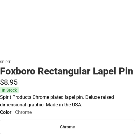
SPIRIT
Foxboro Rectangular Lapel Pin
$8.
95
In Stock
Spirit Products Chrome plated lapel pin. Deluxe raised
dimensional graphic. Made in the USA.
Color
Chrome
Chrome