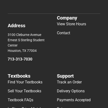
Company
View Store Hours
Address
Contact
3100 Cleburne Avenue
Ernest S Sterling Student
Center
Houston, TX 77004
713-313-7030
Textbooks
Support
Find Your Textbooks
Track an Order
Sell Your Textbooks
Delivery Options
Textbook FAQs
Payments Accepted