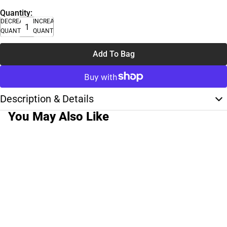
Quantity:
DECREASE
INCREASE
QUANTITY
QUANTITY
Add To Bag
Description & Details
You May Also Like