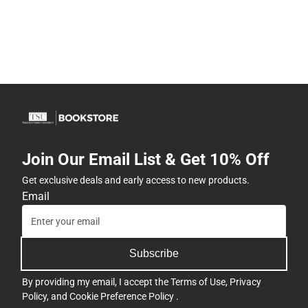
Join Our Email List & Get 10% Off
Get exclusive deals and early access to new products.
Email
Subscribe
By providing my email, I accept the
Terms of Use
,
Privacy
Policy
, and
Cookie Preference Policy
.