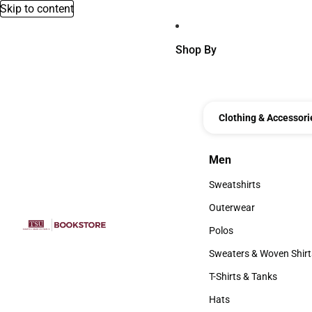
Skip to content
Shop By
Clothing & Accessori
Men
Men
Sweatshirts
Sweatshirts
Outerwear
Outerwear
Polos
Polos
Sweaters & Woven Shirt
Sweaters & Woven Shi
T-Shirts & Tanks
T-Shirts & Tanks
Hats