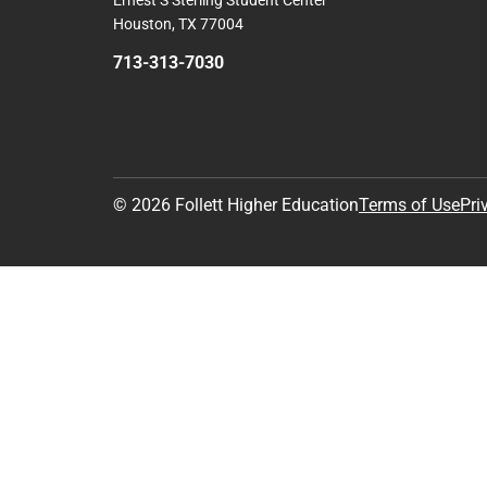
Ernest S Sterling Student Center
Houston, TX 77004
713-313-7030
© 2026 Follett Higher Education
Terms of Use
Pri