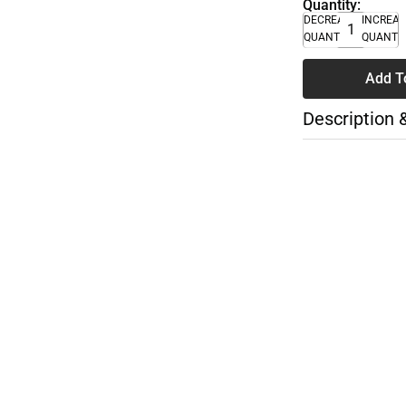
Quantity:
DECREASE
INCREA
QUANTITY
QUANTI
Add T
Description 