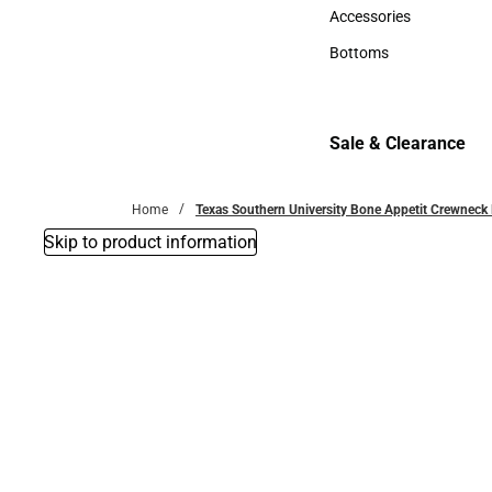
Hats
Accessories
Accessories
Bottoms
Bottoms
Sale & Clearance
Sale & Clearance
Home
Texas Southern University Bone Appetit Crewneck 
Skip to product information