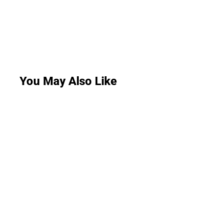
You May Also Like