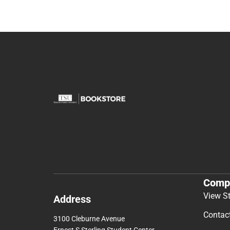
Comp
View S
Address
Contac
3100 Cleburne Avenue