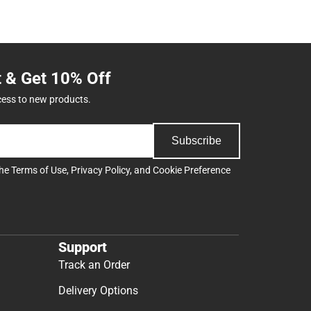
t & Get 10% Off
cess to new products.
Subscribe
the
Terms of Use
,
Privacy Policy
, and
Cookie Preference
Support
Track an Order
Delivery Options