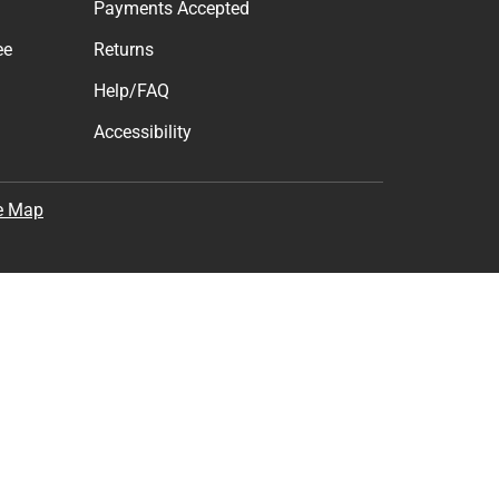
Payments Accepted
ee
Returns
Help/FAQ
Accessibility
e Map