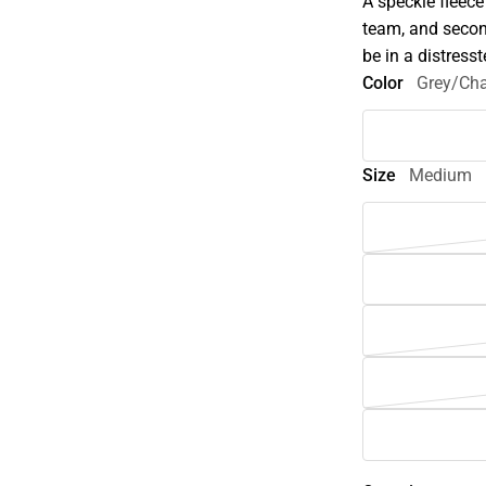
A speckle fleece
team, and secon
be in a distress
Color
Grey/Cha
Size
Medium