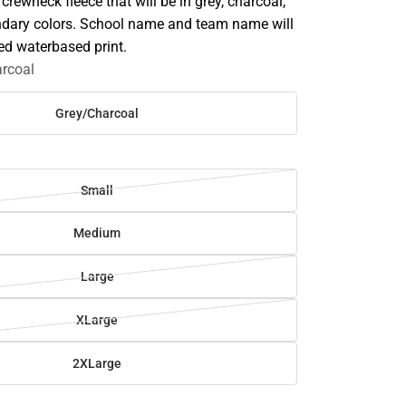
 crewneck fleece that will be in grey, charcoal,
dary colors. School name and team name will
ted waterbased print.
rcoal
Grey/Charcoal
Small
Medium
Large
XLarge
2XLarge