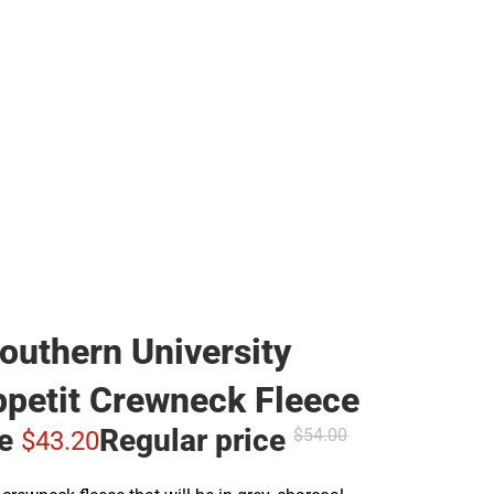
outhern University
petit Crewneck Fleece
ce
Regular price
$54.
00
$43.
20