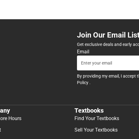
Join Our Email Lis
Get exclusive deals and early ac
Email
By providing my email, I accept 
Policy
.
any
Textbooks
tore Hours
Find Your Textbooks
t
Sell Your Textbooks