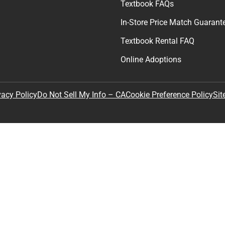
Textbook FAQs
In-Store Price Match Guarant
Textbook Rental FAQ
Online Adoptions
Sit
vacy Policy
Do Not Sell My Info – CA
Cookie Preference Policy