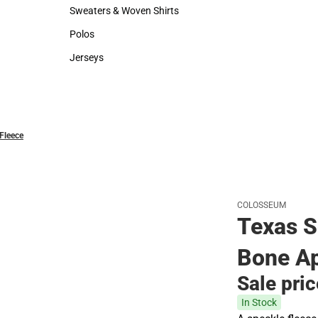
Hats
Rain Gear
Sweaters & Woven Shirts
Sweaters & Woven Shirts
Polos
Polos
Jerseys
Jerseys
Fleece
COLOSSEUM
Texas S
Bone Ap
Sale pri
In Stock