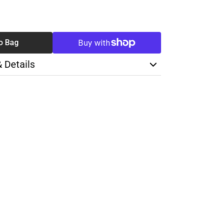
SE
TY
o Bag
& Details