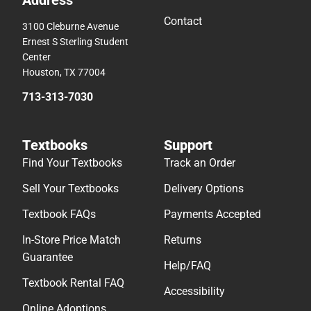
Contact
3100 Cleburne Avenue
Ernest S Sterling Student
Center
Houston, TX 77004
713-313-7030
Textbooks
Support
Find Your Textbooks
Track an Order
Sell Your Textbooks
Delivery Options
Textbook FAQs
Payments Accepted
In-Store Price Match
Returns
Guarantee
Help/FAQ
Textbook Rental FAQ
Accessibility
Online Adoptions