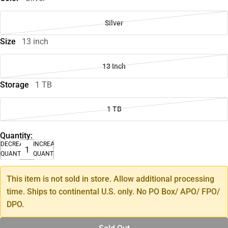
Silver
Size
13 inch
13 Inch
Storage
1 TB
1 TB
Quantity:
DECREASE
INCREASE
QUANTITY
QUANTITY
This item is not sold in store. Allow additional processing
time. Ships to continental U.S. only. No PO Box/ APO/ FPO/
DPO.