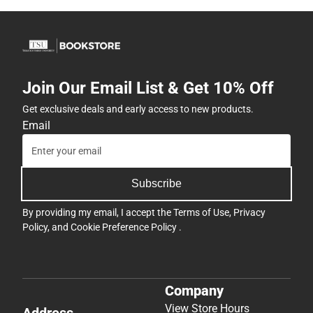
Join Our Email List & Get 10% Off
Get exclusive deals and early access to new products.
Email
Subscribe
By providing my email, I accept the
Terms of Use
,
Privacy
Policy
, and
Cookie Preference Policy
.
Company
View Store Hours
Address