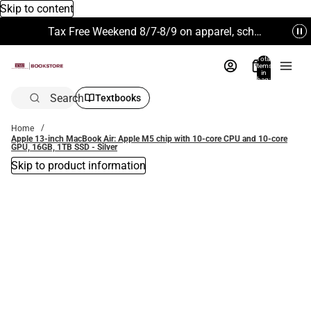
Skip to content
Tax Free Weekend 8/7-8/9 on apparel, school supplies and more. Excludes Technology & Electronics.
Total
items
in
bag:
0
Search
Textbooks
Home
Apple 13-inch MacBook Air: Apple M5 chip with 10‑core CPU and 10‑core
GPU, 16GB, 1TB SSD - Silver
Skip to product information