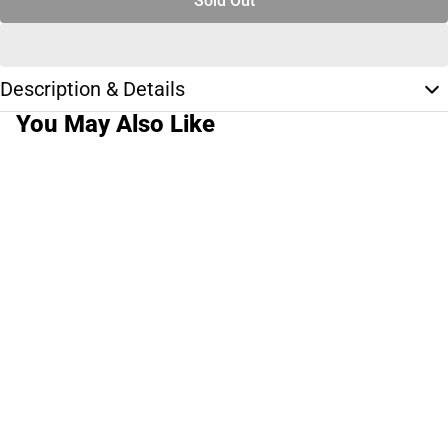
Sold Out
Description & Details
You May Also Like