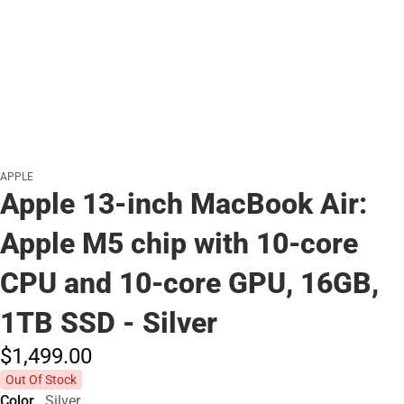
APPLE
Apple 13-inch MacBook Air:
Apple M5 chip with 10‑core
CPU and 10‑core GPU, 16GB,
1TB SSD - Silver
$1,499.
00
Out Of Stock
Color
Silver